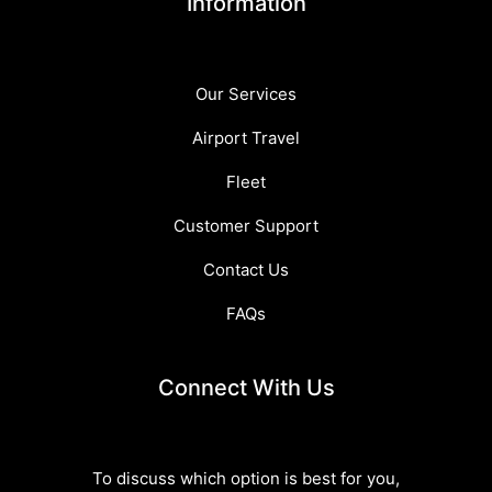
Information
Our Services
Airport Travel
Fleet
Customer Support
Contact Us
FAQs
Connect With Us
To discuss which option is best for you,