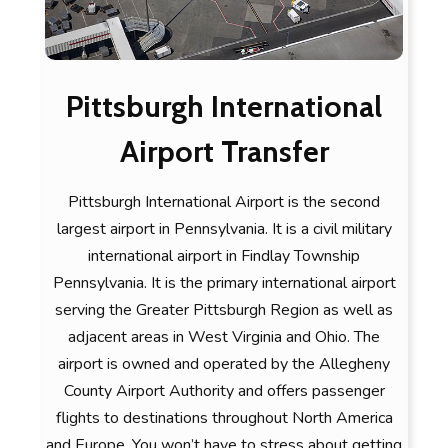
Pittsburgh International
Airport Transfer
Pittsburgh International Airport is the second
largest airport in Pennsylvania. It is a civil military
international airport in Findlay Township
Pennsylvania. It is the primary international airport
serving the Greater Pittsburgh Region as well as
adjacent areas in West Virginia and Ohio. The
airport is owned and operated by the Allegheny
County Airport Authority and offers passenger
flights to destinations throughout North America
and Europe. You won’t have to stress about getting