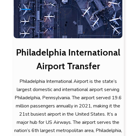
Philadelphia International
Airport Transfer
Philadelphia International Airport is the state’s
largest domestic and international airport serving
Philadelphia, Pennsylvania. The airport served 19.6
million passengers annually in 2021, making it the
21st busiest airport in the United States. It’s a
major hub for US Airways. The airport serves the
nation’s 6th largest metropolitan area, Philadelphia,