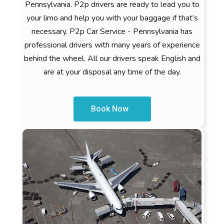
Pennsylvania. P2p drivers are ready to lead you to
your limo and help you with your baggage if that’s
necessary. P2p Car Service - Pennsylvania has
professional drivers with many years of experience
behind the wheel. All our drivers speak English and
are at your disposal any time of the day.
Book Now