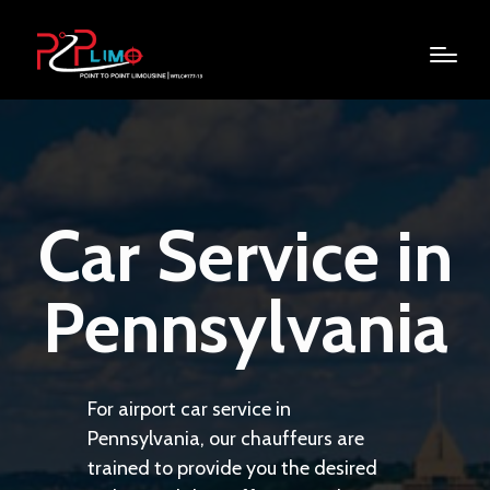
Car Service in
Pennsylvania
For airport car service in
Pennsylvania, our chauffeurs are
trained to provide you the desired