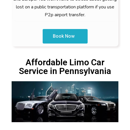
lost on a public transportation platform if you use
P2p airport transfer.
Book Now
Affordable Limo Car
Service in Pennsylvania