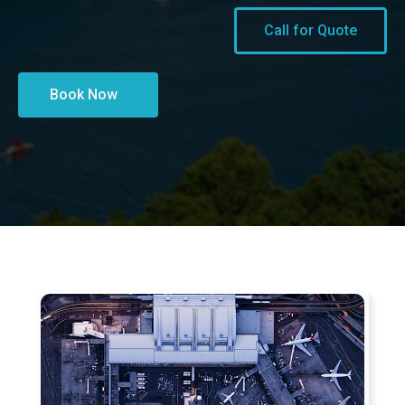
Call for Quote
Book Now