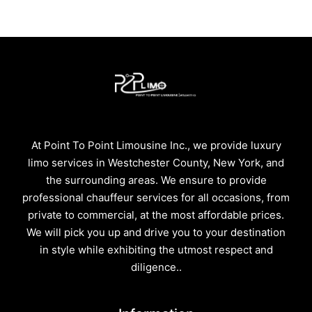
At Point To Point Limousine Inc., we provide luxury
limo services in Westchester County, New York, and
the surrounding areas. We ensure to provide
professional chauffeur services for all occasions, from
private to commercial, at the most affordable prices.
We will pick you up and drive you to your destination
in style while exhibiting the utmost respect and
diligence..