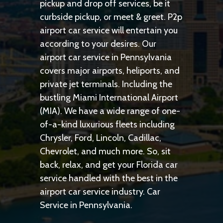
pickup and drop off services, be it
curbside pickup, or meet & greet. P2p
airport car service will entertain you
according to your desires. Our
airport car service in Pennsylvania
covers major airports, heliports, and
private jet terminals. Including the
bustling Miami International Airport
(MIA). We have a wide range of one-
of-a-kind luxurious fleets including
Chrysler, Ford, Lincoln, Cadillac,
Chevrolet, and much more. So, sit
back, relax, and get your Florida car
service handled with the best in the
airport car service industry. Car
Service in Pennsylvania.