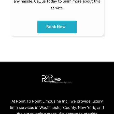
any hassle. Call us today to learn more about this
service.
Book Now
At Point To Point Limousine Inc., we provide luxury
limo services in Westchester County, New York, and
the surrounding areas. We ensure to provide