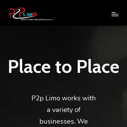
Place to Place
P2p Limo works with
a variety of
businesses. We