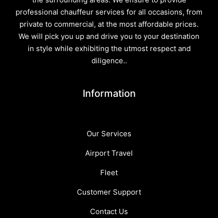
professional chauffeur services for all occasions, from
private to commercial, at the most affordable prices.
We will pick you up and drive you to your destination
in style while exhibiting the utmost respect and
diligence..
Information
Our Services
Airport Travel
Fleet
Customer Support
Contact Us