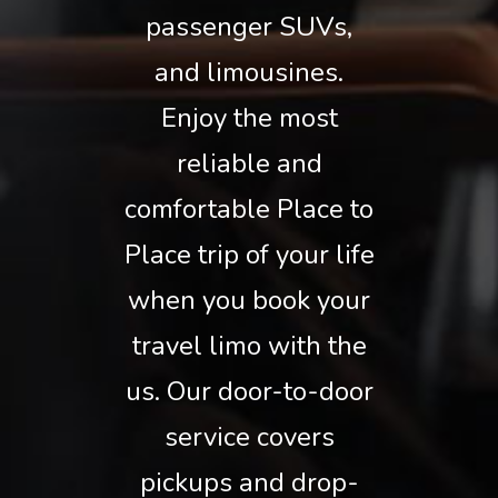
passenger SUVs,
and limousines.
Enjoy the most
reliable and
comfortable Place to
Place trip of your life
when you book your
travel limo with the
us. Our door-to-door
service covers
pickups and drop-