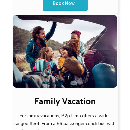
Book Now
Family Vacation
For family vacations, P2p Limo offers a wide-
ranged fleet. From a 56 passenger coach bus with