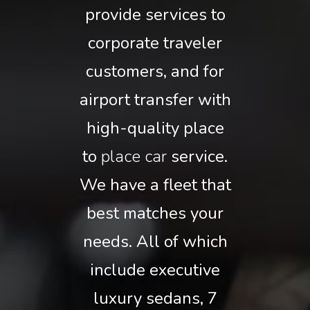
provide services to
corporate traveler
customers, and for
airport transfer with
high-quality place
to
place car
service.
We have a fleet that
best matches your
needs. All of which
include executive
luxury sedans, 7