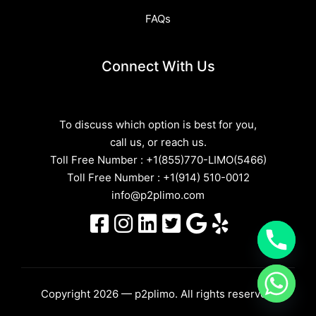
FAQs
Connect With Us
To discuss which option is best for you,
call us, or reach us.
Toll Free Number :
+1(855)770-LIMO(5466)
Toll Free Number :
+1(914) 510-0012
info@p2plimo.com
Copyright 2026 — p2plimo. All rights reserved.