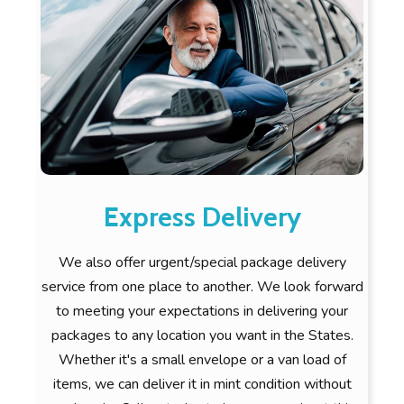
Express Delivery
We also offer urgent/special package delivery
service from one place to another. We look forward
to meeting your expectations in delivering your
packages to any location you want in the States.
Whether it's a small envelope or a van load of
items, we can deliver it in mint condition without