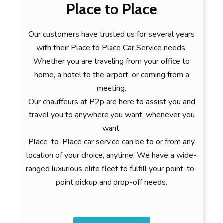
Place to Place
Our customers have trusted us for several years
with their Place to Place Car Service needs.
Whether you are traveling from your office to
home, a hotel to the airport, or coming from a
meeting.
Our chauffeurs at P2p are here to assist you and
travel you to anywhere you want, whenever you
want.
Place-to-Place car service can be to or from any
location of your choice, anytime. We have a wide-
ranged luxurious elite fleet to fulfill your point-to-
point pickup and drop-off needs.