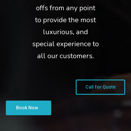
offs from any point
to provide the most
luxurious, and
special experience to
all our customers.
Call for Quote
Book Now