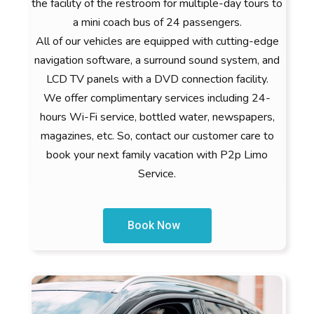
the facility of the restroom for multiple-day tours to
a mini coach bus of 24 passengers.
All of our vehicles are equipped with cutting-edge
navigation software, a surround sound system, and
LCD TV panels with a DVD connection facility.
We offer complimentary services including 24-
hours Wi-Fi service, bottled water, newspapers,
magazines, etc. So, contact our customer care to
book your next family vacation with P2p Limo
Service.
Book Now