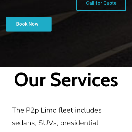
Call for Quote
Book Now
Our Services
The P2p Limo fleet includes
sedans, SUVs, presidential