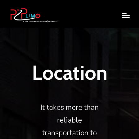
Location
It takes more than
reliable
transportation to