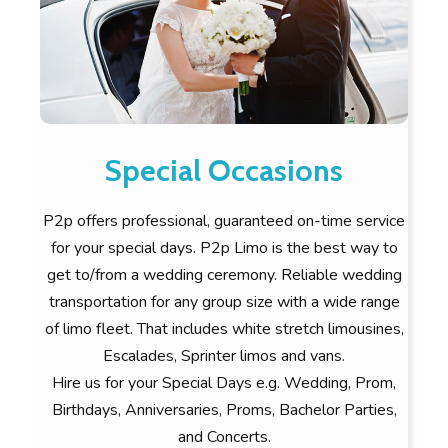
Special Occasions
P2p offers professional, guaranteed on-time service
for your special days. P2p Limo is the best way to
get to/from a wedding ceremony. Reliable wedding
transportation for any group size with a wide range
of limo fleet. That includes white stretch limousines,
Escalades, Sprinter limos and vans.
Hire us for your Special Days e.g. Wedding, Prom,
Birthdays, Anniversaries, Proms, Bachelor Parties,
and Concerts.