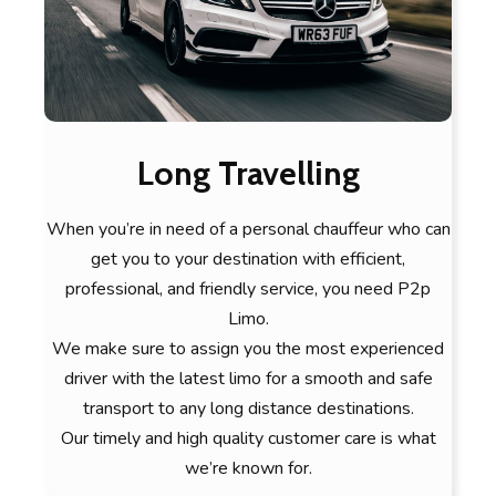
Long Travelling
When you’re in need of a personal chauffeur who can
get you to your destination with efficient,
professional, and friendly service, you need P2p
Limo.
We make sure to assign you the most experienced
driver with the latest limo for a smooth and safe
transport to any long distance destinations.
Our timely and high quality customer care is what
we’re known for.