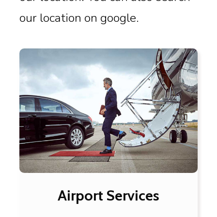
our location on google.
Airport Services