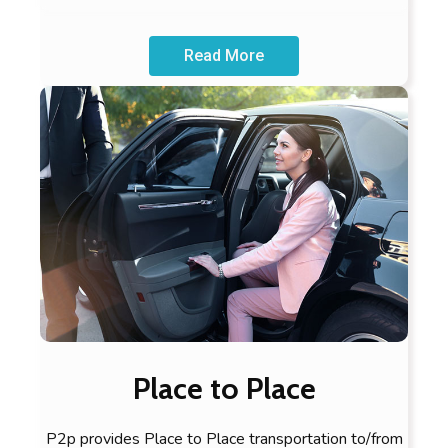
Read More
Place to Place
P2p provides Place to Place transportation to/from