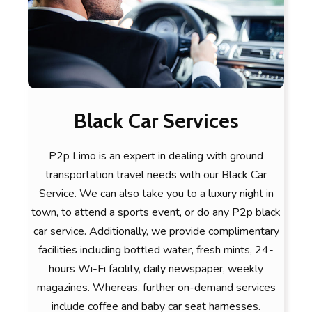
Black Car Services
P2p Limo is an expert in dealing with ground
transportation travel needs with our Black Car
Service. We can also take you to a luxury night in
town, to attend a sports event, or do any P2p black
car service. Additionally, we provide complimentary
facilities including bottled water, fresh mints, 24-
hours Wi-Fi facility, daily newspaper, weekly
magazines. Whereas, further on-demand services
include coffee and baby car seat harnesses.