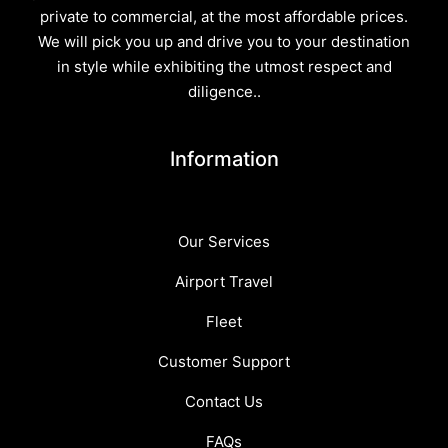
private to commercial, at the most affordable prices.
We will pick you up and drive you to your destination
in style while exhibiting the utmost respect and
diligence..
Information
Our Services
Airport Travel
Fleet
Customer Support
Contact Us
FAQs