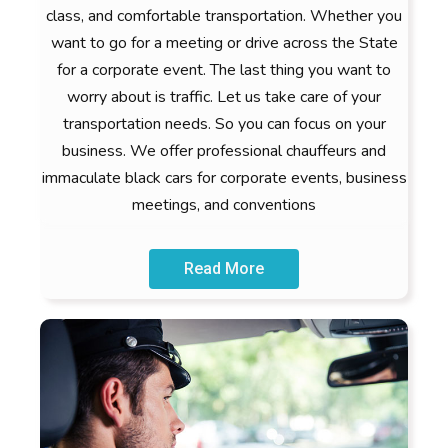
class, and comfortable transportation. Whether you
want to go for a meeting or drive across the State
for a corporate event. The last thing you want to
worry about is traffic. Let us take care of your
transportation needs. So you can focus on your
business. We offer professional chauffeurs and
immaculate black cars for corporate events, business
meetings, and conventions
Read More