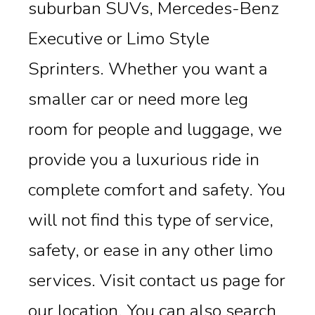
suburban SUVs, Mercedes-Benz
Executive or Limo Style
Sprinters. Whether you want a
smaller car or need more leg
room for people and luggage, we
provide you a luxurious ride in
complete comfort and safety. You
will not find this type of service,
safety, or ease in any other limo
services. Visit contact us page for
our location. You can also search