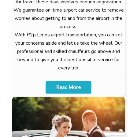
Air travel these days involves enough aggravation.
We guarantee on-time airport car service to remove
worries about getting to and from the airport in the
process.
With P2p Limos airport transportation, you can set
your concerns aside and let us take the wheel. Our
professional and skilled chauffeurs go above and
beyond to give you the best possible service for
every trip.
Read More