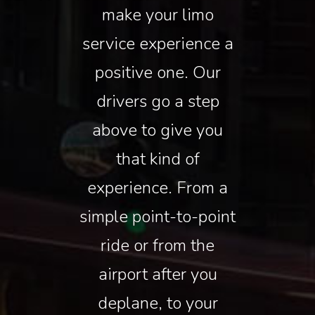
make your limo
service experience a
positive one. Our
drivers go a step
above to give you
that kind of
experience. From a
simple point-to-point
ride or from the
airport after you
deplane, to your