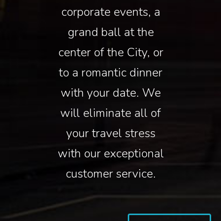
corporate events, a
grand ball at the
center of the City, or
to a romantic dinner
with your date. We
will eliminate all of
your travel stress
with our exceptional
customer service.