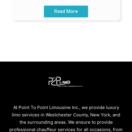
Read More
At Point To Point Limousine Inc., we provide luxury
limo services in Westchester County, New York, and
the surrounding areas. We ensure to provide
professional chauffeur services for all occasions, from