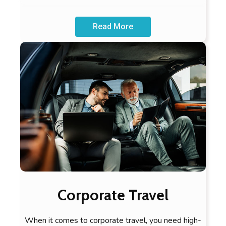
Read More
Corporate Travel
When it comes to corporate travel, you need high-