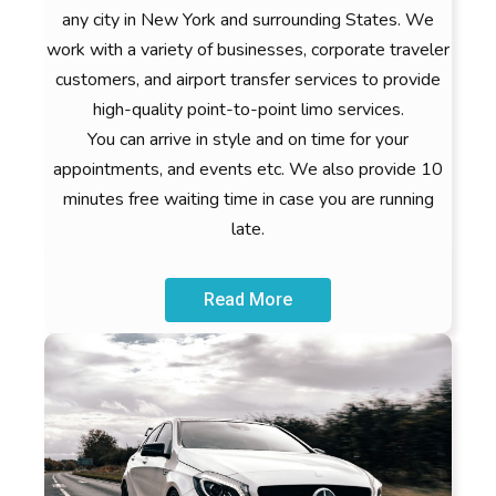
any city in New York and surrounding States. We
work with a variety of businesses, corporate traveler
customers, and airport transfer services to provide
high-quality point-to-point limo services.
You can arrive in style and on time for your
appointments, and events etc. We also provide 10
minutes free waiting time in case you are running
late.
Read More